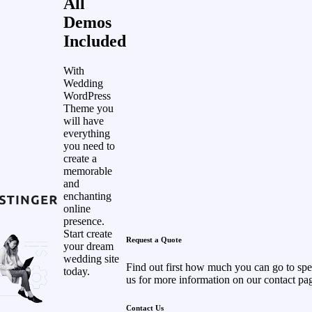
All
Demos
Included
With
Wedding
WordPress
Theme you
will have
everything
you need to
create a
memorable
and
enchanting
online
presence.
Start create
Request a Quote
your dream
wedding site
Find out first how much you can go to sp
today.
us for more information on our contact pa
Contact Us