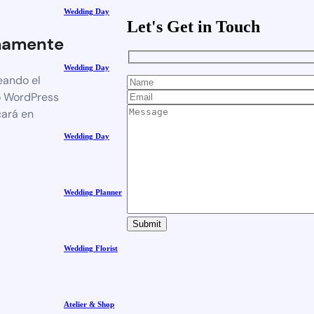
Wedding Day
Let's Get in Touch
mamente
Wedding Day
eando el
o WordPress
cará en
Wedding Day
Wedding Planner
Wedding Florist
Atelier & Shop